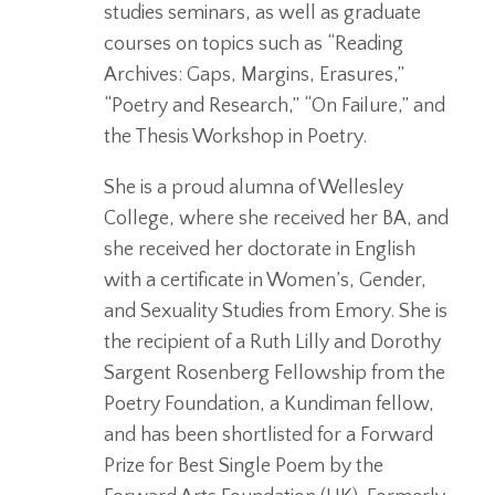
studies seminars, as well as graduate
courses on topics such as “Reading
Archives: Gaps, Margins, Erasures,”
“Poetry and Research,” “On Failure,” and
the Thesis Workshop in Poetry.
She is a proud alumna of Wellesley
College, where she received her BA, and
she received her doctorate in English
with a certificate in Women’s, Gender,
and Sexuality Studies from Emory. She is
the recipient of a Ruth Lilly and Dorothy
Sargent Rosenberg Fellowship from the
Poetry Foundation, a Kundiman fellow,
and has been shortlisted for a Forward
Prize for Best Single Poem by the