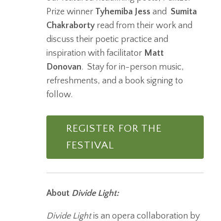
Prize winner
Tyhemiba Jess
and
Sumita
Chakraborty
read from their work and
discuss their poetic practice and
inspiration with facilitator
Matt
Donovan
. Stay for in-person music,
refreshments, and a book signing to
follow.
REGISTER FOR THE
FESTIVAL
About
Divide Light:
Divide Light
is an opera collaboration by