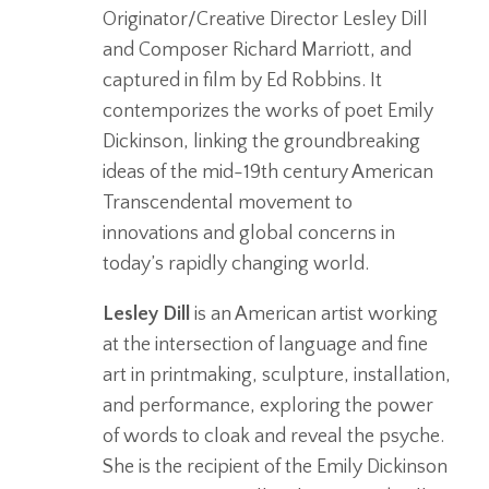
Originator/Creative Director Lesley Dill
and Composer Richard Marriott, and
captured in film by Ed Robbins. It
contemporizes the works of poet Emily
Dickinson, linking the groundbreaking
ideas of the mid-19th century American
Transcendental movement to
innovations and global concerns in
today’s rapidly changing world.
Lesley Dill
is an American artist working
at the intersection of language and fine
art in printmaking, sculpture, installation,
and performance, exploring the power
of words to cloak and reveal the psyche.
She is the recipient of the Emily Dickinson