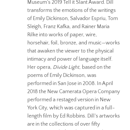
Museum’s 2019 Tell it Slant Award. Dill
transforms the emotions of the writings
of Emily Dickinson, Salvador Espriu, Tom
Sleigh, Franz Kafka, and Rainer Maria
Rilke into works of paper, wire,
horsehair, foil, bronze, and music—works
that awaken the viewer to the physical
intimacy and power of language itself.
Her opera,
Divide Light
, based on the
poems of Emily Dickinson, was
performed in San Jose in 2008. In April
2018 the New Camerata Opera Company
performed a restaged version in New
York City, which was captured in a full-
length film by Ed Robbins. Dill’s artworks
are in the collections of over fifty