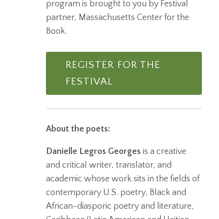
program is brought to you by Festival
partner, Massachusetts Center for the
Book.
REGISTER FOR THE
FESTIVAL
About the poets:
Danielle Legros Georges
is a creative
and critical writer, translator, and
academic whose work sits in the fields of
contemporary U.S. poetry, Black and
African-diasporic poetry and literature,