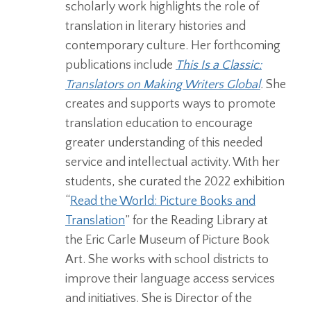
scholarly work highlights the role of
translation in literary histories and
contemporary culture. Her forthcoming
publications include
This Is a Classic:
Translators on Making Writers Global
.
She
creates and supports ways to promote
translation education to encourage
greater understanding of this needed
service and intellectual activity. With her
students, she curated the 2022 exhibition
“
Read the World: Picture Books and
Translation
” for the Reading Library at
the Eric Carle Museum of Picture Book
Art.
She works with school districts to
improve their language access services
and initiatives. She is Director of the