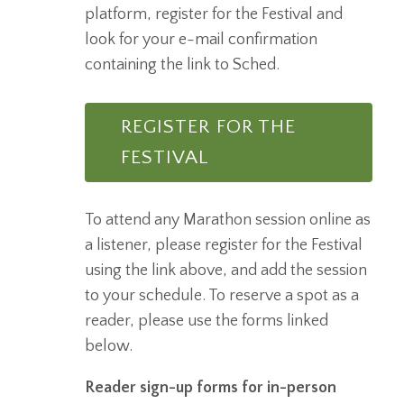
platform, register for the Festival and
look for your e-mail confirmation
containing the link to Sched.
REGISTER FOR THE
FESTIVAL
To attend any Marathon session online as
a listener, please register for the Festival
using the link above, and add the session
to your schedule. To reserve a spot as a
reader, please use the forms linked
below.
Reader sign-up forms for in-person