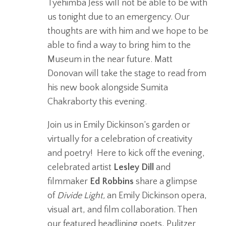
Tyehimba Jess will not be able to be with
us tonight due to an emergency. Our
thoughts are with him and we hope to be
able to find a way to bring him to the
Museum in the near future. Matt
Donovan will take the stage to read from
his new book alongside Sumita
Chakraborty this evening.
Join us in Emily Dickinson’s garden or
virtually for a celebration of creativity
and poetry! Here to kick off the evening,
celebrated artist
Lesley Dill
and
filmmaker
Ed Robbins
share a glimpse
of
Divide Light,
an Emily Dickinson opera,
visual art, and film collaboration. Then
our featured headlining poets, Pulitzer