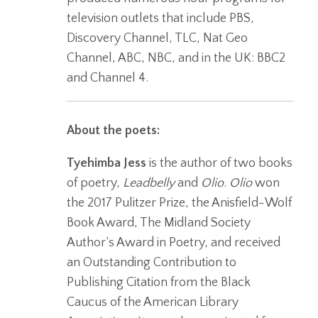
television outlets that include PBS,
Discovery Channel, TLC, Nat Geo
Channel, ABC, NBC, and in the UK: BBC2
and Channel 4.
About the poets:
Tyehimba Jess
is the author of two books
of poetry,
Leadbelly
and
Olio
.
Olio
won
the 2017 Pulitzer Prize, the Anisfield-Wolf
Book Award, The Midland Society
Author’s Award in Poetry, and received
an Outstanding Contribution to
Publishing Citation from the Black
Caucus of the American Library