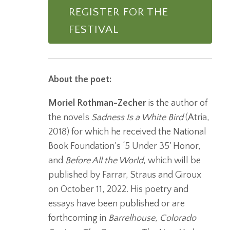
REGISTER FOR THE
FESTIVAL
About the poet:
Moriel Rothman-Zecher
is the author of
the novels
Sadness Is a White Bird
(Atria,
2018) for which he received the National
Book Foundation’s ‘5 Under 35’ Honor,
and
Before All the World
, which will be
published by Farrar, Straus and Giroux
on October 11, 2022. His poetry and
essays have been published or are
forthcoming in
Barrelhouse
,
Colorado