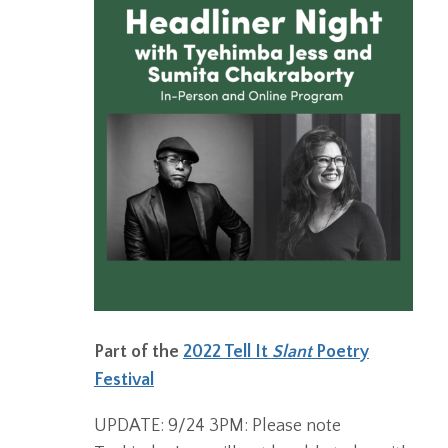
Part of the
2022 Tell It
Slant
Poetry
Festival
UPDATE: 9/24 3PM: Please note