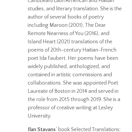
Caribbean/Latin American and Haitian
studies, and literary translation. She is the
author of several books of poetry
including Maroon (2001), The Dear
Remote Nearness of You (2016), and
Island Heart (2021) translations of the
poems of 20th-century Haitian-French
poet Ida Faubert. Her poems have been
widely published, anthologized, and
contained in artistic commissions and
collaborations. She was appointed Poet
Laureate of Boston in 2014 and served in
the role from 2015 through 2019. She is a
professor of creative writing at Lesley
University.
Ilan Stavans
‘ book Selected Translations: