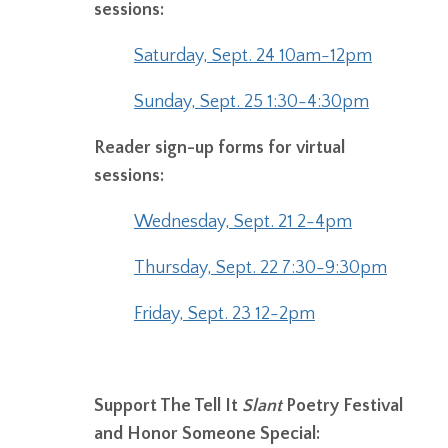
sessions:
Saturday, Sept. 24 10am-12pm
Sunday, Sept. 25 1:30-4:30pm
Reader sign-up forms for virtual
sessions:
Wednesday, Sept. 21 2-4pm
Thursday, Sept. 22 7:30-9:30pm
Friday, Sept. 23 12-2pm
Support The Tell It
Slant
Poetry Festival
and Honor Someone Special: