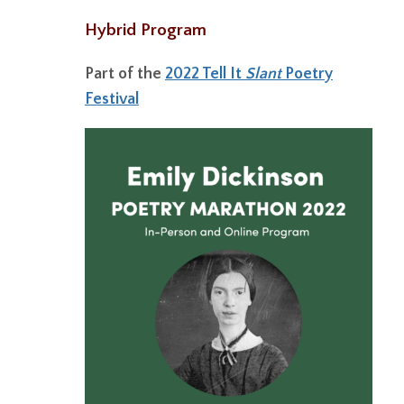
Hybrid Program
Part of the
2022 Tell It
Slant
Poetry
Festival