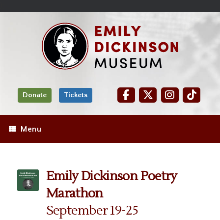
Skip
Site
);
to
map
Skip
Content
to
content
Donate
Tickets
Menu
Emily Dickinson Poetry
Marathon
September 19-25