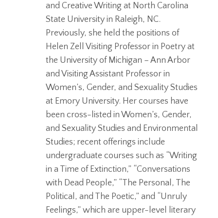
and Creative Writing at North Carolina
State University in Raleigh, NC.
Previously, she held the positions of
Helen Zell Visiting Professor in Poetry at
the University of Michigan – Ann Arbor
and Visiting Assistant Professor in
Women’s, Gender, and Sexuality Studies
at Emory University. Her courses have
been cross-listed in Women’s, Gender,
and Sexuality Studies and Environmental
Studies; recent offerings include
undergraduate courses such as “Writing
in a Time of Extinction,” “Conversations
with Dead People,” “The Personal, The
Political, and The Poetic,” and “Unruly
Feelings,” which are upper-level literary