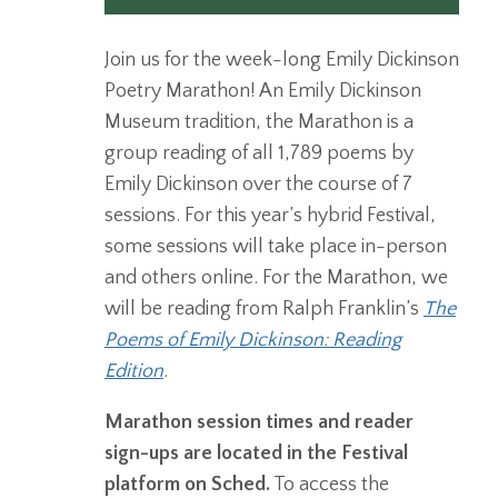
Join us for the week-long Emily Dickinson
Poetry Marathon! An Emily Dickinson
Museum tradition, the Marathon is a
group reading of all 1,789 poems by
Emily Dickinson over the course of 7
sessions. For this year’s hybrid Festival,
some sessions will take place in-person
and others online. For the Marathon, we
will be reading from Ralph Franklin’s
The
Poems of Emily Dickinson: Reading
Edition
.
Marathon session times and reader
sign-ups are located in the Festival
platform on Sched.
To access the