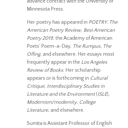
advance contract with the University of
Minnesota Press.
Her poetry has appeared in
POETRY
,
The
American Poetry Review
,
Best American
Poetry 2019
, the Academy of American
Poets’ Poem-a-Day,
The Rumpus
,
The
Offing
, and elsewhere. Her essays most
frequently appear in the
Los Angeles
Review of Books
. Her scholarship
appears or is forthcoming in
Cultural
Critique
,
Interdisciplinary Studies in
Literature and the Environment
(
ISLE
),
Modernism/modernity
,
College
Literature
, and elsewhere.
Sumita is Assistant Professor of English