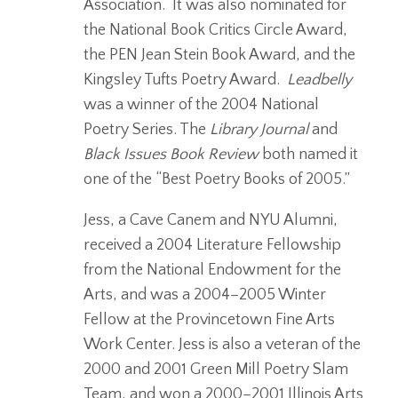
Association. It was also nominated for
the National Book Critics Circle Award,
the PEN Jean Stein Book Award, and the
Kingsley Tufts Poetry Award.
Leadbelly
was a winner of the 2004 National
Poetry Series. The
Library Journal
and
Black Issues Book Review
both named it
one of the “Best Poetry Books of 2005.”
Jess, a Cave Canem and NYU Alumni,
received a 2004 Literature Fellowship
from the National Endowment for the
Arts, and was a 2004–2005 Winter
Fellow at the Provincetown Fine Arts
Work Center. Jess is also a veteran of the
2000 and 2001 Green Mill Poetry Slam
Team, and won a 2000–2001 Illinois Arts