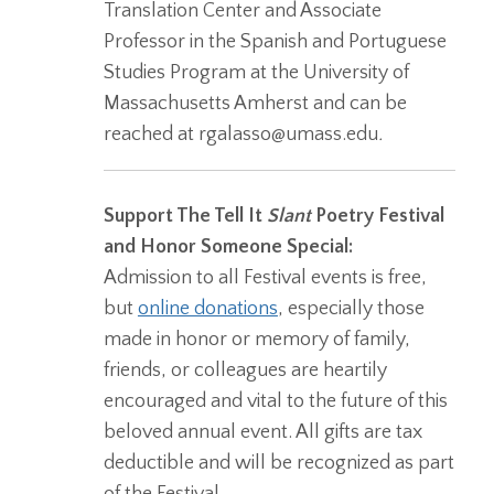
Translation Center and Associate
Professor in the Spanish and Portuguese
Studies Program at the University of
Massachusetts Amherst and can be
reached at rgalasso@umass.edu
.
Support The Tell It
Slant
Poetry Festival
and Honor Someone Special:
Admission to all Festival events is free,
but
online donations
, especially those
made in honor or memory of family,
friends, or colleagues are heartily
encouraged and vital to the future of this
beloved annual event. All gifts are tax
deductible and will be recognized as part
of the Festival.