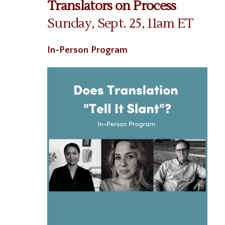
Translators on Process
Sunday, Sept. 25, 11am ET
In-Person Program