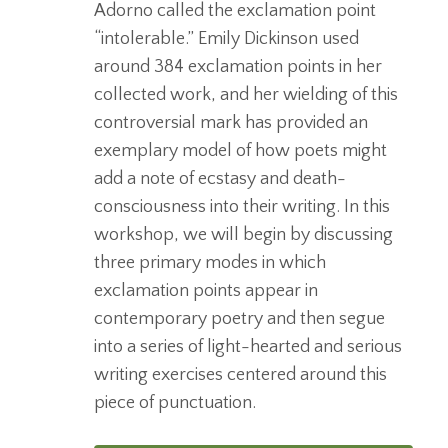
Adorno called the exclamation point
“intolerable.” Emily Dickinson used
around 384 exclamation points in her
collected work, and her wielding of this
controversial mark has provided an
exemplary model of how poets might
add a note of ecstasy and death-
consciousness into their writing. In this
workshop, we will begin by discussing
three primary modes in which
exclamation points appear in
contemporary poetry and then segue
into a series of light-hearted and serious
writing exercises centered around this
piece of punctuation.