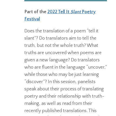
Part of the
2022 Tell It
Slant
Poetry
Festival
Does the translation of a poem “tell it
slant”? Do translators aim to tell the
truth, but not the whole truth? What
truths are uncovered when poems are
given a new language? Do translators
who are fluent in the language “uncover,”
while those who may be just learning
“discover”? In this session, panelists
speak about their process of translating
poetry and their relationship with truth-
making, as well as read from their
recently published translations. This