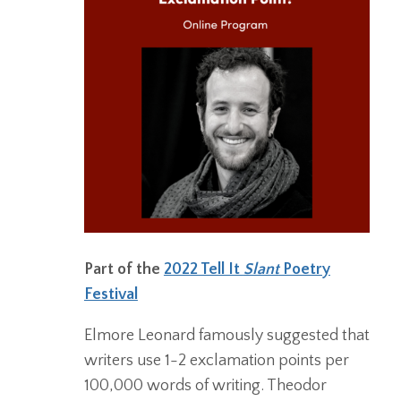
Part of the
2022 Tell It
Slant
Poetry
Festival
Elmore Leonard famously suggested that
writers use 1-2 exclamation points per
100,000 words of writing. Theodor