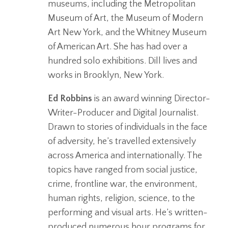
museums, including the Metropolitan
Museum of Art, the Museum of Modern
Art New York, and the Whitney Museum
of American Art. She has had over a
hundred solo exhibitions. Dill lives and
works in Brooklyn, New York.
Ed Robbins
is an award winning Director-
Writer-Producer and Digital Journalist.
Drawn to stories of individuals in the face
of adversity, he’s travelled extensively
across America and internationally. The
topics have ranged from social justice,
crime, frontline war, the environment,
human rights, religion, science, to the
performing and visual arts. He’s written-
produced numerous hour programs for