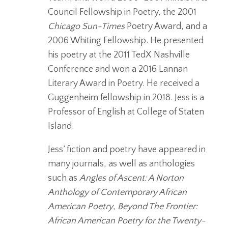
Council Fellowship in Poetry, the 2001
Chicago Sun-Times
Poetry Award, and a
2006 Whiting Fellowship. He presented
his poetry at the 2011 TedX Nashville
Conference and won a 2016 Lannan
Literary Award in Poetry. He received a
Guggenheim fellowship in 2018. Jess is a
Professor of English at College of Staten
Island.
Jess’ fiction and poetry have appeared in
many journals, as well as anthologies
such as
Angles of Ascent: A Norton
Anthology of Contemporary African
American Poetry
,
Beyond The Frontier:
African American Poetry for the Twenty-