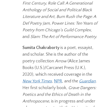
First Century, Role Call: A Generational
Anthology of Social and Political Black
Literature and Art, Bum Rush the Page: A
Def Poetry Jam, Power Lines: Ten Years of
Poetry from Chicago’s Guild Complex,
and
Slam: The Art of Performance Poetry.
Sumita Chakraborty
is a poet, essayist,
and scholar. She is the author of the
poetry collection
Arrow
(Alice James
Books (U.S.)/Carcanet Press (U.K.),
2020), which received coverage in the
New York Times
,
NPR
, and the
Guardian
.
Her first scholarly book,
Grave Dangers:
Poetics and the Ethics of Death in the
Anthropocene
, is in progress and under