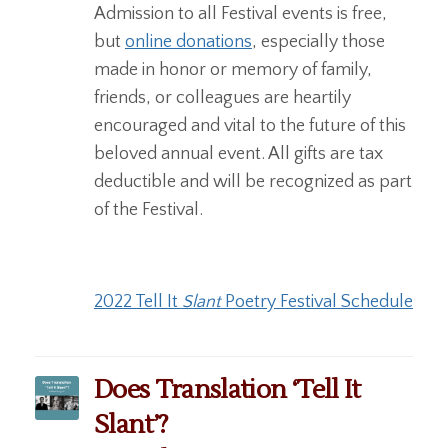
Admission to all Festival events is free,
but
online donations
, especially those
made in honor or memory of family,
friends, or colleagues are heartily
encouraged and vital to the future of this
beloved annual event. All gifts are tax
deductible and will be recognized as part
of the Festival.
2022 Tell It
Slant
Poetry Festival Schedule
Does Translation ‘Tell It
Slant’?