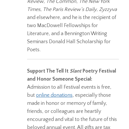
Review
,
The Common
,
The New York
Times
,
The Paris Review’s Daily
,
Zyzzyva
and elsewhere, and he is the recipient of
two MacDowell Fellowships for
Literature, and a Bennington Writing
Seminars Donald Hall Scholarship for
Poets.
Support The Tell It
Slant
Poetry Festival
and Honor Someone Special:
Admission to all Festival events is free,
but
online donations
, especially those
made in honor or memory of family,
friends, or colleagues are heartily
encouraged and vital to the future of this
beloved annual event. All gifts are tax