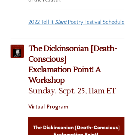
2022 Tell It
Slant
Poetry Festival Schedule
The Dickinsonian [Death-
Conscious]
Exclamation Point! A
Workshop
Sunday, Sept. 25, 11am ET
Virtual Program