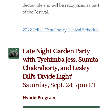
deductible and will be recognized as part
of the Festival.
2022 Tell It
Slant
Poetry Festival Schedule
Late Night Garden Party
with Tyehimba Jess, Sumita
Chakraborty, and Lesley
Dill’s ‘Divide Light’
Saturday, Sept. 24, 7pm ET
Hybrid Program