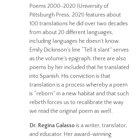
Poems 2000-2020 (University of
Pittsburgh Press, 2021) features about
100 translations he did over two decades
from about 20 different languages,
including languages he doesn’t know.
Emily Dickinson’s line “Tell it slant” serves
as the volume’s epigraph; there are also
poems by her included that he translated
into Spanish. His conviction is that
translation is a process whereby a poem
is “reborn” in a new habitat and that such
rebirth forces us to recalibrate the way
we read the original poem as well.
Dr. Regina Galasso
is a writer, translator,
and educator. Her award-winning